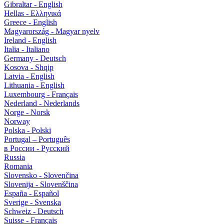
Gibraltar - English
Hellas - Ελληνικά
Greece - English
Magyarország - Magyar nyelv
Ireland - English
Italia - Italiano
Germany - Deutsch
Kosova - Shqip
Latvia - English
Lithuania - English
Luxembourg - Français
Nederland - Nederlands
Norge - Norsk
Norway
Polska - Polski
Portugal – Português
в России - Русский
Russia
Romania
Slovensko - Slovenčina
Slovenija - Slovenščina
España - Español
Sverige - Svenska
Schweiz - Deutsch
Suisse - Français