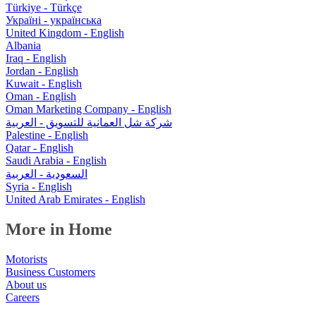
Türkiye - Türkçe
Україні - українська
United Kingdom - English
Albania
Iraq - English
Jordan - English
Kuwait - English
Oman - English
Oman Marketing Company - English
شركة شل العمانية للتسويق - العربية
Palestine - English
Qatar - English
Saudi Arabia - English
السعودية - العربية
Syria - English
United Arab Emirates - English
More in Home
Motorists
Business Customers
About us
Careers