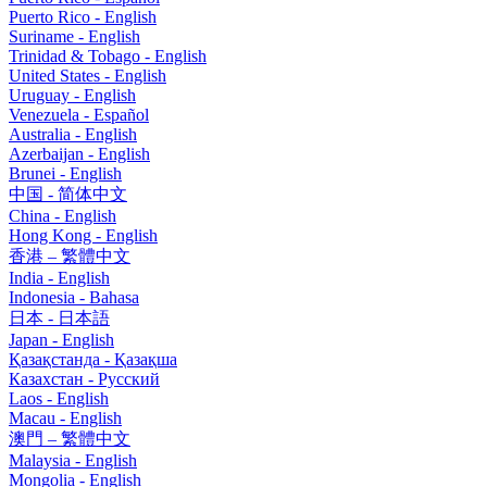
Puerto Rico - English
Suriname - English
Trinidad & Tobago - English
United States - English
Uruguay - English
Venezuela - Español
Australia - English
Azerbaijan - English
Brunei - English
中国 - 简体中文
China - English
Hong Kong - English
香港 – 繁體中文
India - English
Indonesia - Bahasa
日本 - 日本語
Japan - English
Қазақстанда - Қазақша
Казахстан - Pусский
Laos - English
Macau - English
澳門 – 繁體中文
Malaysia - English
Mongolia - English