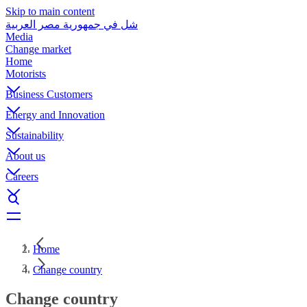
Skip to main content
شل في جمهورية مصر العربية
Media
Change market
Home
Motorists
Business Customers
Energy and Innovation
Sustainability
About us
Careers
Home
Change country
Change country