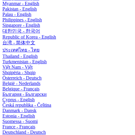
Myanmar - English
Pakistan - English
Palau - English
Philippines - English
Singapore - English
대한민국 - 한국어
Republic of Korea - English
台湾 - 简体中文
ประเทศไทย - ไทย
Thailand - English
Turkmenistan - English
Việt Nam - Việt
Shqipëria - Shqip
Österreich - Deutsch
België - Nederlands
Belgique - Français
България - Български
Cyprus - English
Česká republika - Čeština
Danmark - Dansk
Estonia - English
Suomessa - Suomi
France - Français
Deutschland - Deutsch