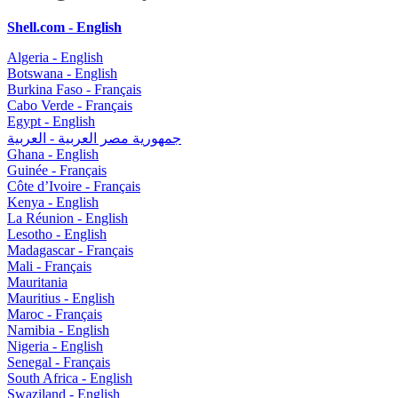
Shell.com - English
Algeria - English
Botswana - English
Burkina Faso - Français
Cabo Verde - Français
Egypt - English
جمهورية مصر العربية - العربية
Ghana - English
Guinée - Français
Côte d’Ivoire - Français
Kenya - English
La Réunion - English
Lesotho - English
Madagascar - Français
Mali - Français
Mauritania
Mauritius - English
Maroc - Français
Namibia - English
Nigeria - English
Senegal - Français
South Africa - English
Swaziland - English