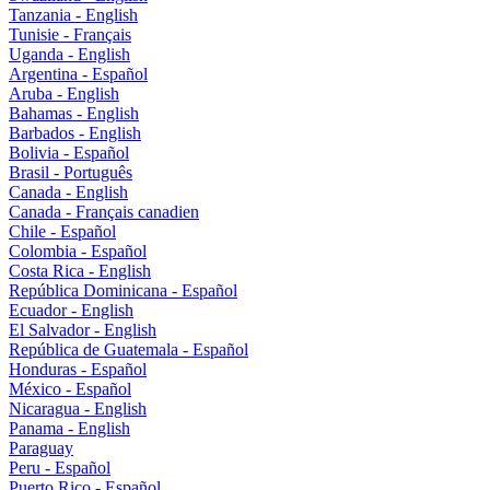
Tanzania - English
Tunisie - Français
Uganda - English
Argentina - Español
Aruba - English
Bahamas - English
Barbados - English
Bolivia - Español
Brasil - Português
Canada - English
Canada - Français canadien
Chile - Español
Colombia - Español
Costa Rica - English
República Dominicana - Español
Ecuador - English
El Salvador - English
República de Guatemala - Español
Honduras - Español
México - Español
Nicaragua - English
Panama - English
Paraguay
Peru - Español
Puerto Rico - Español