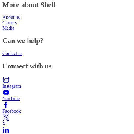
More about Shell
About us
Careers
Media
Can we help?
Contact us
Connect with us
Instagram
YouTube
Facebook
X