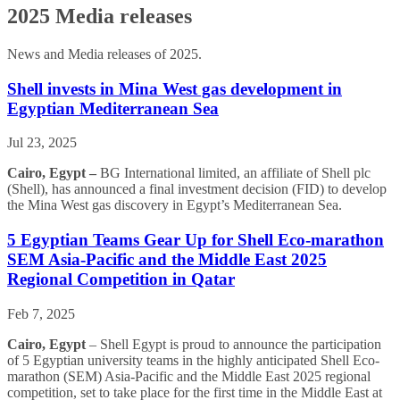
2025 Media releases
News and Media releases of 2025.
Shell invests in Mina West gas development in
Egyptian Mediterranean Sea
Jul 23, 2025
Cairo, Egypt –
BG International limited, an affiliate of Shell plc
(Shell), has announced a final investment decision (FID) to develop
the Mina West gas discovery in Egypt’s Mediterranean Sea.
5 Egyptian Teams Gear Up for Shell Eco-marathon
SEM Asia-Pacific and the Middle East 2025
Regional Competition in Qatar
Feb 7, 2025
Cairo, Egypt
– Shell Egypt is proud to announce the participation
of 5 Egyptian university teams in the highly anticipated Shell Eco-
marathon (SEM) Asia-Pacific and the Middle East 2025 regional
competition, set to take place for the first time in the Middle East at