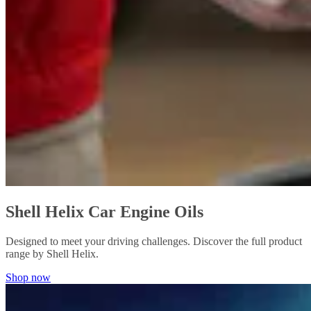
Shell Helix Car Engine Oils
Designed to meet your driving challenges. Discover the full product
range by Shell Helix.
Shop now