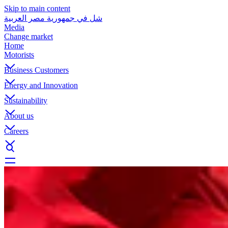
Skip to main content
شل في جمهورية مصر العربية
Media
Change market
Home
Motorists
Business Customers
Energy and Innovation
Sustainability
About us
Careers