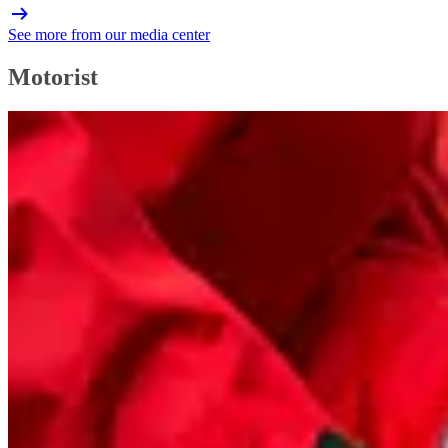
See more from our media center
Motorist