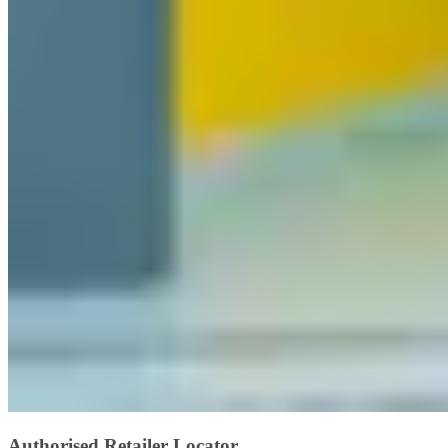
Authorised Retailer Locator