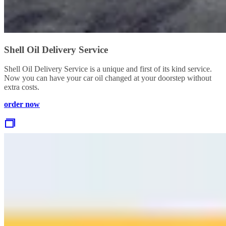
Shell Oil Delivery Service
Shell Oil Delivery Service is a unique and first of its kind service.
Now you can have your car oil changed at your doorstep without
extra costs.
order now