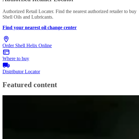
Authorized Retail Locater. Find the nearest authorized retailer to buy
Shell Oils and Lubricants.
Find your nearest oil change center
Order Shell Helix Online
Where to buy
Distributor Locator
Featured content