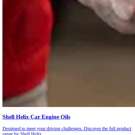
Shell Helix Car Engine Oils
Designed to meet your driving challenges. Discover the full product
range by Shell Helix.