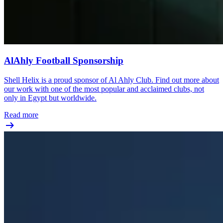
AlAhly Football Sponsorship
Shell Helix is a proud sponsor of Al Ahly Club. Find out more about
our work with one of the most popular and acclaimed clubs, not
only in Egypt but worldwide.
Read more