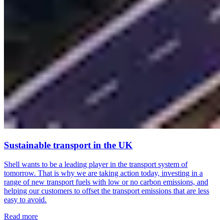
Sustainable transport in the UK
Shell wants to be a leading player in the transport system of
tomorrow. That is why we are taking action today, investing in a
range of new transport fuels with low or no carbon emissions, and
helping our customers to offset the transport emissions that are less
easy to avoid.
Read more