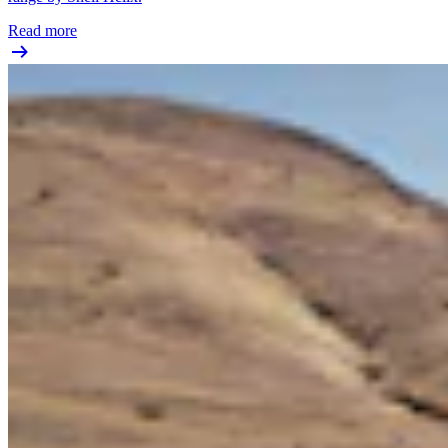
Read more