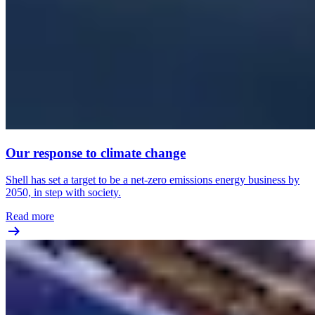
Our response to climate change
Shell has set a target to be a net-zero emissions energy business by
2050, in step with society.
Read more