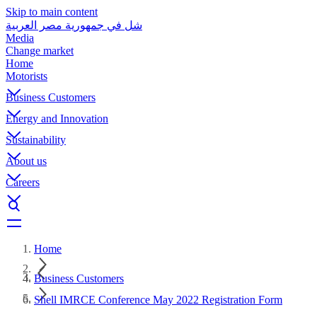
Skip to main content
شل في جمهورية مصر العربية
Media
Change market
Home
Motorists
Business Customers
Energy and Innovation
Sustainability
About us
Careers
Home
Business Customers
Shell IMRCE Conference May 2022 Registration Form