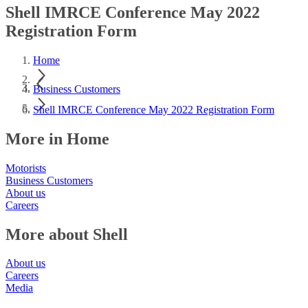
Shell IMRCE Conference May 2022
Registration Form
Home
Business Customers
Shell IMRCE Conference May 2022 Registration Form
More in Home
Motorists
Business Customers
About us
Careers
More about Shell
About us
Careers
Media