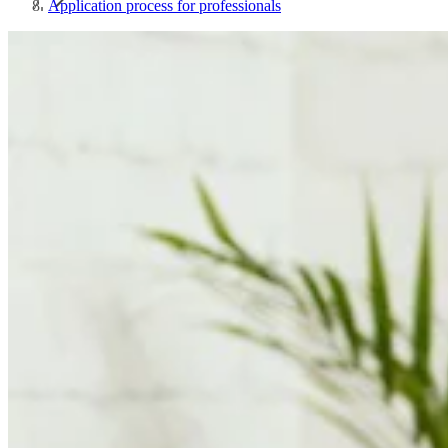
Application process for professionals