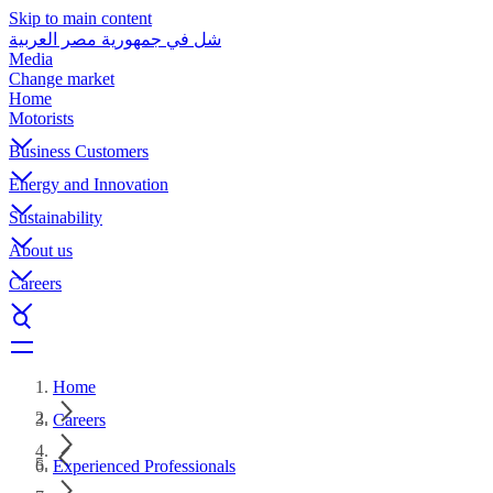
Skip to main content
شل في جمهورية مصر العربية
Media
Change market
Home
Motorists
Business Customers
Energy and Innovation
Sustainability
About us
Careers
Home
Careers
Experienced Professionals