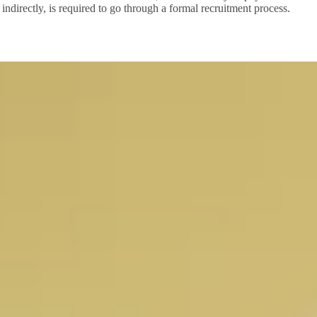
indirectly, is required to go through a formal recruitment process.