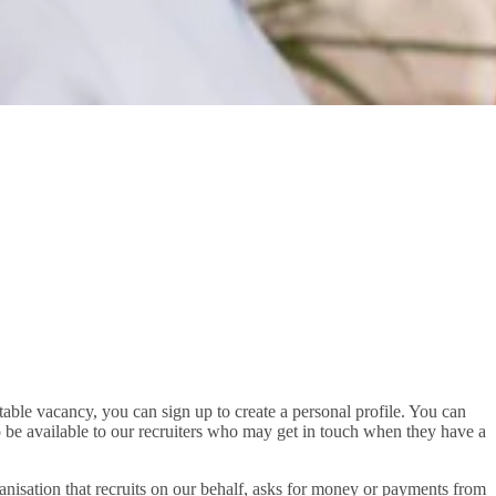
uitable vacancy, you can sign up to create a personal profile. You can
so be available to our recruiters who may get in touch when they have a
rganisation that recruits on our behalf, asks for money or payments from