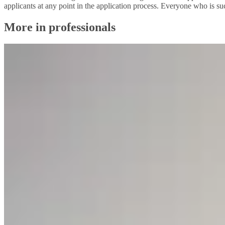
applicants at any point in the application process. Everyone who is suc
More in professionals