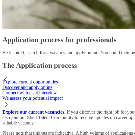
Application process for professionals
Be inspired; search for a vacancy and apply online. You could then be
The Application process
Explore current opportunities
Discover and apply online
Connect with us at interview
We assess your potential impact
Explore our current vacancies
. If you discover the right job for yo
also join our Shell Talent Community to receive updates on career oppo
suitable vacancy.
Please note
that timings are indicative. A high volume of applications 