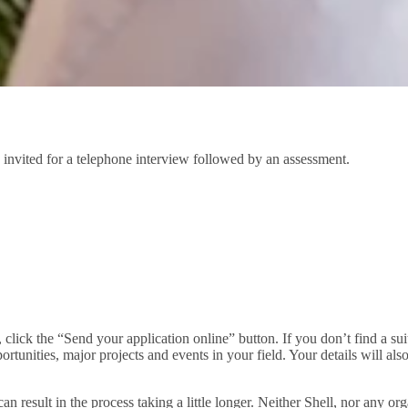
 invited for a telephone interview followed by an assessment.
u, click the “Send your application online” button. If you don’t find a s
rtunities, major projects and events in your field. Your details will al
can result in the process taking a little longer. Neither Shell, nor any o