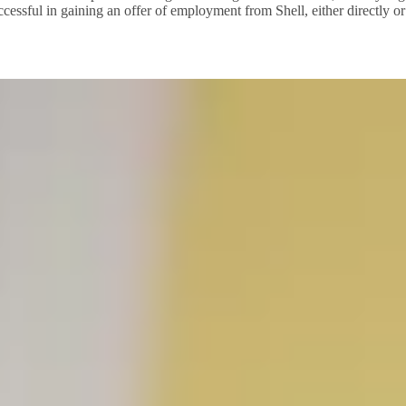
cessful in gaining an offer of employment from Shell, either directly or 