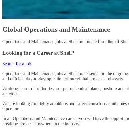
Global Operations and Maintenance
Operations and Maintenance jobs at Shell are on the front line of Shell
Looking for a Career at Shell?
Search for a job
Operations and Maintenance jobs at Shell are essential to the ongoing
and efficient day-to-day operation of our global projects and assets.
Working in our oil refineries, our petrochemical plants, onshore and of
activities.
We are looking for highly ambitious and safety-conscious candidates w
Operators.
In an Operations and Maintenance career, you will have the opportuni
breaking projects anywhere in the industry.