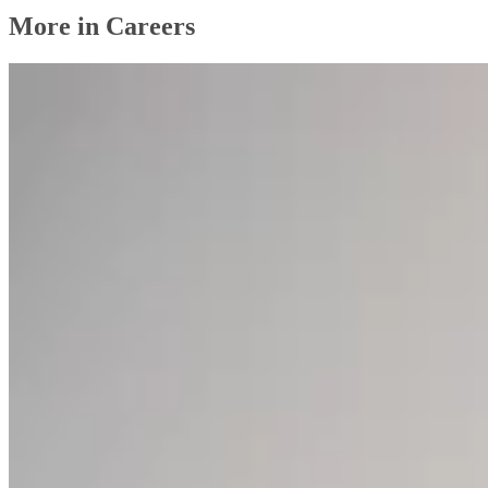
More in Careers