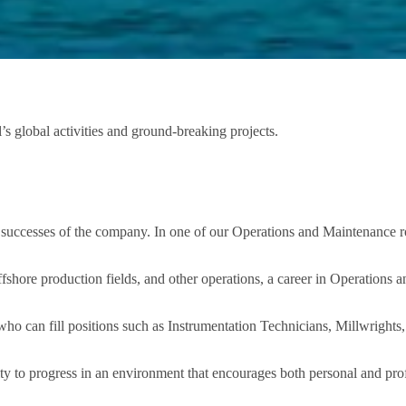
’s global activities and ground-breaking projects.
 successes of the company. In one of our Operations and Maintenance rol
fshore production fields, and other operations, a career in Operations a
ho can fill positions such as Instrumentation Technicians, Millwrights, 
ty to progress in an environment that encourages both personal and pro