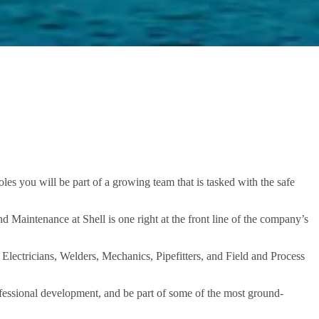
es you will be part of a growing team that is tasked with the safe
nd Maintenance at Shell is one right at the front line of the company’s
Electricians, Welders, Mechanics, Pipefitters, and Field and Process
fessional development, and be part of some of the most ground-