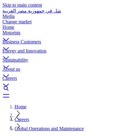
Skip to main content
شل في جمهورية مصر العربية
Media
Change market
Home
Motorists
Business Customers
Energy and Innovation
Sustainability
About us
Careers
Home
Careers
Global Operations and Maintenance