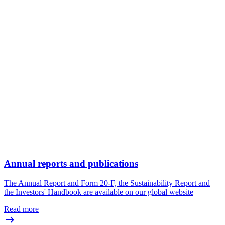
Annual reports and publications
The Annual Report and Form 20-F, the Sustainability Report and
the Investors' Handbook are available on our global website
Read more