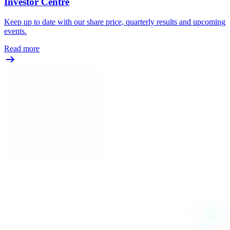
Investor Centre
Keep up to date with our share price, quarterly results and upcoming
events.
Read more