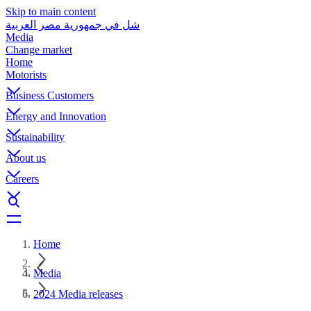
Skip to main content
شل في جمهورية مصر العربية
Media
Change market
Home
Motorists
Business Customers
Energy and Innovation
Sustainability
About us
Careers
Home
Media
2024 Media releases