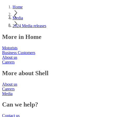
Home
Media
2024 Media releases
More in Home
Motorists
Business Customers
About us
Careers
More about Shell
About us
Careers
Media
Can we help?
Contact us