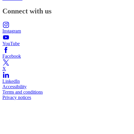
Connect with us
Instagram
YouTube
Facebook
X
LinkedIn
Accessibility
Terms and conditions
Privacy notices