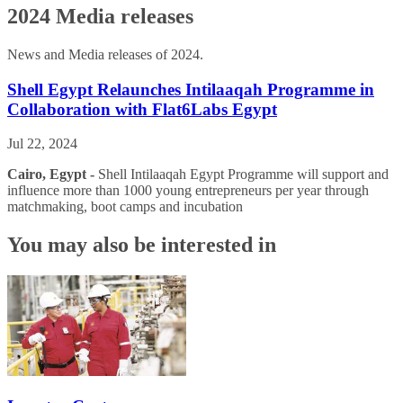
2024 Media releases
News and Media releases of 2024.
Shell Egypt Relaunches Intilaaqah Programme in
Collaboration with Flat6Labs Egypt
Jul 22, 2024
Cairo, Egypt -
Shell Intilaaqah Egypt Programme will support and
influence more than 1000 young entrepreneurs per year through
matchmaking, boot camps and incubation
You may also be interested in