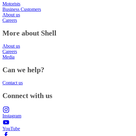
Motorists
Business Customers
About us
Careers
More about Shell
About us
Careers
Media
Can we help?
Contact us
Connect with us
Instagram
YouTube