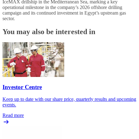
IceMAX drillship in the Mediterranean Sea, marking a key
operational milestone in the company’s 2026 offshore drilling
campaign and its continued investment in Egypt’s upstream gas
sector.
You may also be interested in
Investor Centre
Keep up to date with our share price, quarterly results and upcoming
events.
Read more