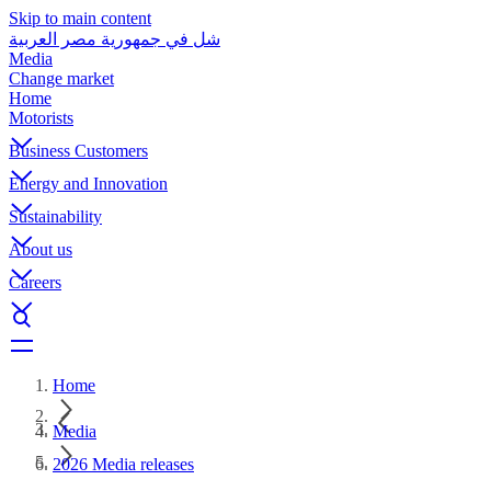
Skip to main content
شل في جمهورية مصر العربية
Media
Change market
Home
Motorists
Business Customers
Energy and Innovation
Sustainability
About us
Careers
Home
Media
2026 Media releases