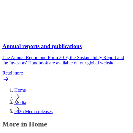
Annual reports and publications
The Annual Report and Form 20-F, the Sustainability Report and
the Investors' Handbook are available on our global website
Read more
Home
Media
2026 Media releases
More in Home