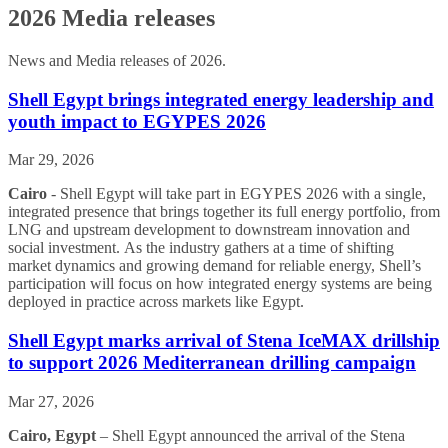
2026 Media releases
News and Media releases of 2026.
Shell Egypt brings integrated energy leadership and
youth impact to EGYPES 2026
Mar 29, 2026
Cairo
- Shell Egypt will take part in EGYPES 2026 with a single,
integrated presence that brings together its full energy portfolio, from
LNG and upstream development to downstream innovation and
social investment. As the industry gathers at a time of shifting
market dynamics and growing demand for reliable energy, Shell’s
participation will focus on how integrated energy systems are being
deployed in practice across markets like Egypt.
Shell Egypt marks arrival of Stena IceMAX drillship
to support 2026 Mediterranean drilling campaign
Mar 27, 2026
Cairo, Egypt
– Shell Egypt announced the arrival of the Stena