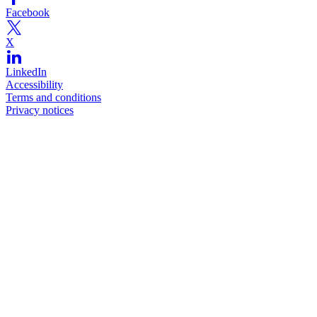
Facebook
X
LinkedIn
Accessibility
Terms and conditions
Privacy notices