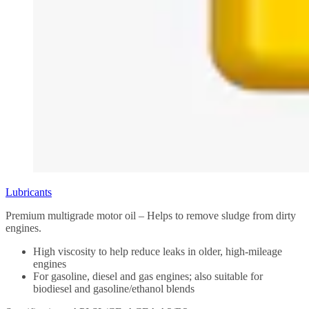
Lubricants
Premium multigrade motor oil – Helps to remove sludge from dirty
engines.
High viscosity to help reduce leaks in older, high-mileage
engines
For gasoline, diesel and gas engines; also suitable for
biodiesel and gasoline/ethanol blends