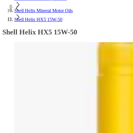
Shell Helix Mineral Motor Oils
Shell Helix HX5 15W-50
Shell Helix HX5 15W-50