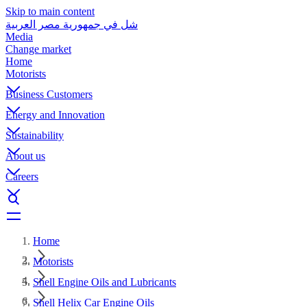
Skip to main content
شل في جمهورية مصر العربية
Media
Change market
Home
Motorists
Business Customers
Energy and Innovation
Sustainability
About us
Careers
Home
Motorists
Shell Engine Oils and Lubricants
Shell Helix Car Engine Oils