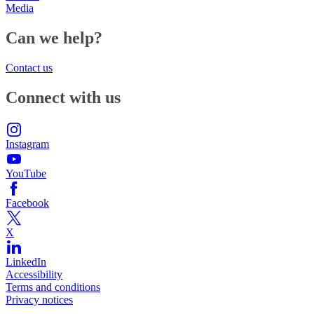
Media
Can we help?
Contact us
Connect with us
Instagram
YouTube
Facebook
X
LinkedIn
Accessibility
Terms and conditions
Privacy notices