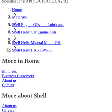
Specifications: API SL/CF; ACEA A2/B2
Home
Motorists
Shell Engine Oils and Lubricants
Shell Helix Car Engine Oils
Shell Helix Mineral Motor Oils
Shell Helix HX5 15W-50
More in Home
Motorists
Business Customers
About us
Careers
More about Shell
About us
Careers