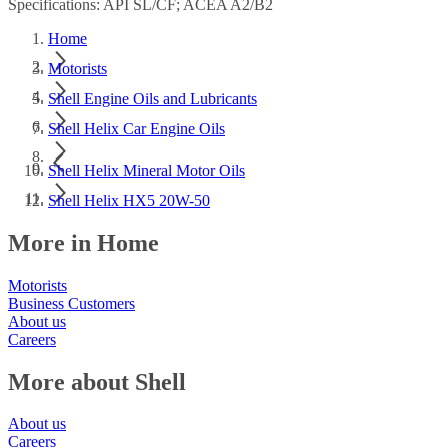
Specifications: API SL/CF; ACEA A2/B2
Home
Motorists
Shell Engine Oils and Lubricants
Shell Helix Car Engine Oils
Shell Helix Mineral Motor Oils
Shell Helix HX5 20W-50
More in Home
Motorists
Business Customers
About us
Careers
More about Shell
About us
Careers