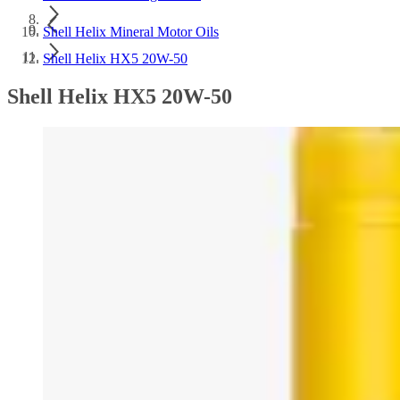
Shell Helix Mineral Motor Oils
Shell Helix HX5 20W-50
Shell Helix HX5 20W-50