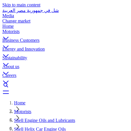
Skip to main content
شل في جمهورية مصر العربية
Media
Change market
Home
Motorists
Business Customers
Energy and Innovation
Sustainability
About us
Careers
Home
Motorists
Shell Engine Oils and Lubricants
Shell Helix Car Engine Oils