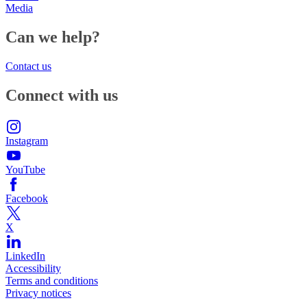
Media
Can we help?
Contact us
Connect with us
Instagram
YouTube
Facebook
X
LinkedIn
Accessibility
Terms and conditions
Privacy notices