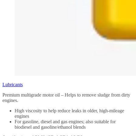
Lubricants
Premium multigrade motor oil – Helps to remove sludge from dirty
engines.
High viscosity to help reduce leaks in older, high-mileage
engines
For gasoline, diesel and gas engines; also suitable for
biodiesel and gasoline/ethanol blends