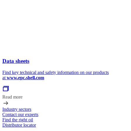
Data sheets
Find key technical and safety information on our products
at
www.epc.shell.com
Read more
Industry sectors
Contact our experts
Find the right oil
Distributor locator