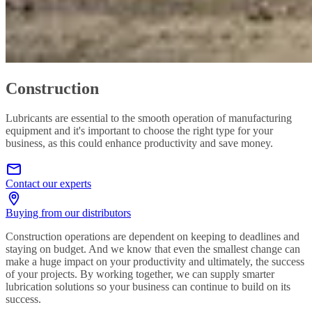
Construction
Lubricants are essential to the smooth operation of manufacturing
equipment and it's important to choose the right type for your
business, as this could enhance productivity and save money.
Contact our experts
Buying from our distributors
Construction operations are dependent on keeping to deadlines and
staying on budget. And we know that even the smallest change can
make a huge impact on your productivity and ultimately, the success
of your projects. By working together, we can supply smarter
lubrication solutions so your business can continue to build on its
success.