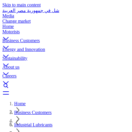
Skip to main content
شل في جمهورية مصر العربية
Media
Change market
Home
Motorists
Business Customers
Energy and Innovation
Sustainability
About us
Careers
Home
Business Customers
Industrial Lubricants