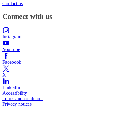
Contact us
Connect with us
Instagram
YouTube
Facebook
X
LinkedIn
Accessibility
Terms and conditions
Privacy notices