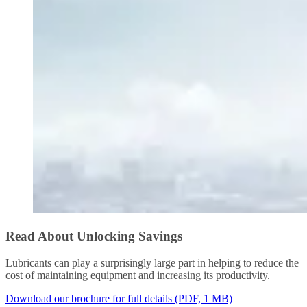
Read About Unlocking Savings
Lubricants can play a surprisingly large part in helping to reduce the
cost of maintaining equipment and increasing its productivity.
Download our brochure for full details (PDF, 1 MB)