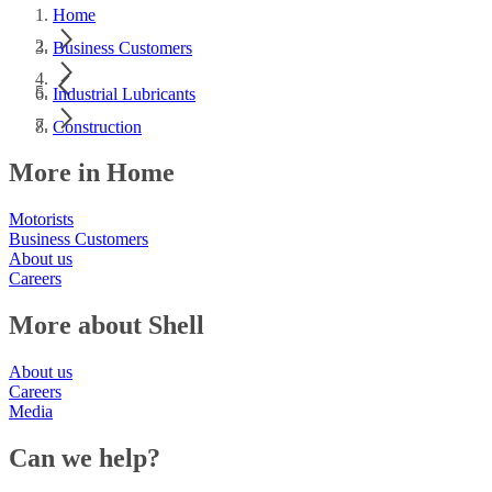
Home
Business Customers
Industrial Lubricants
Construction
More in Home
Motorists
Business Customers
About us
Careers
More about Shell
About us
Careers
Media
Can we help?