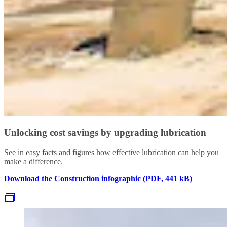
Unlocking cost savings by upgrading lubrication
See in easy facts and figures how effective lubrication can help you
make a difference.
Download the Construction infographic (PDF, 441 kB)