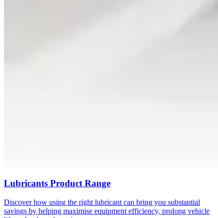
Lubricants Product Range
Discover how using the right lubricant can bring you substantial
savings by helping maximise equipment efficiency, prolong vehicle