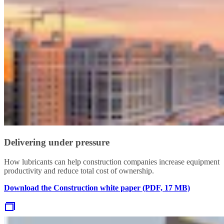
Delivering under pressure
How lubricants can help construction companies increase equipment
productivity and reduce total cost of ownership.
Download the Construction white paper (PDF, 17 MB)