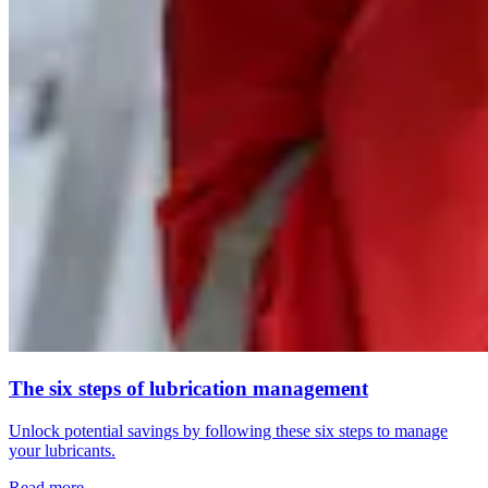
The six steps of lubrication management
Unlock potential savings by following these six steps to manage
your lubricants.
Read more