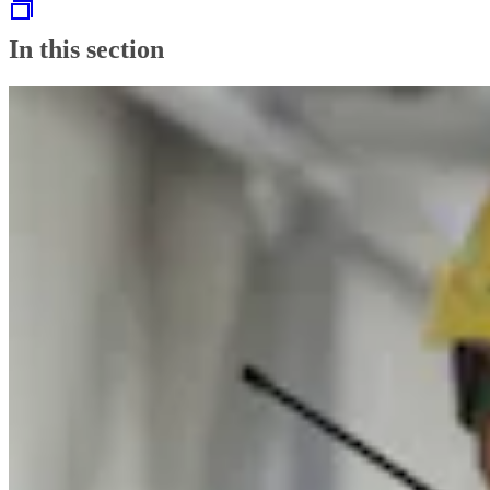
In this section