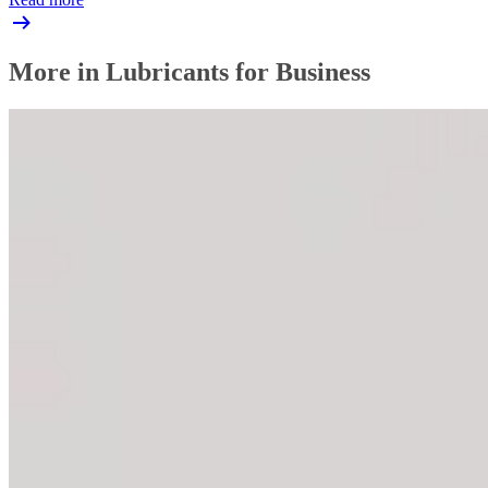
More in Lubricants for Business