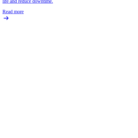
life and reduce downtime.
Read more