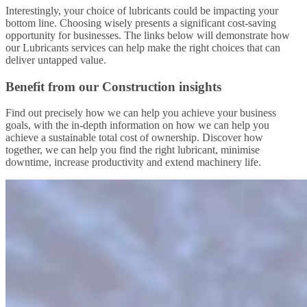
Interestingly, your choice of lubricants could be impacting your
bottom line. Choosing wisely presents a significant cost-saving
opportunity for businesses. The links below will demonstrate how
our Lubricants services can help make the right choices that can
deliver untapped value.
Benefit from our Construction insights
Find out precisely how we can help you achieve your business
goals, with the in-depth information on how we can help you
achieve a sustainable total cost of ownership. Discover how
together, we can help you find the right lubricant, minimise
downtime, increase productivity and extend machinery life.