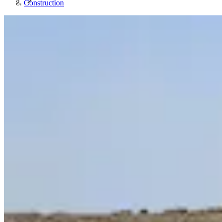
Construction