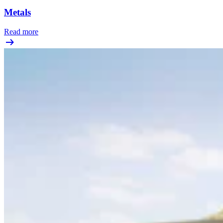
Metals
Read more