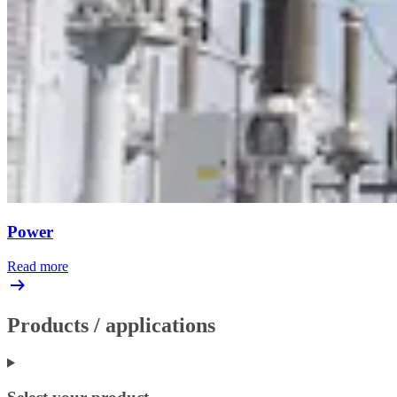
Power
Read more
Products / applications