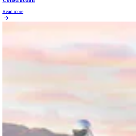
Read more