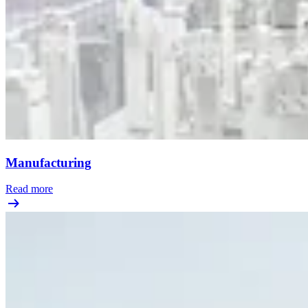
Manufacturing
Read more