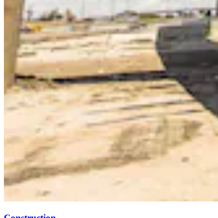
Construction