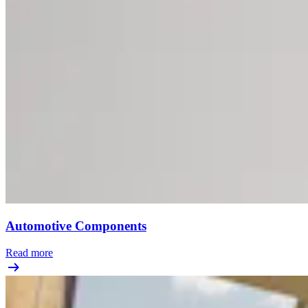
Automotive Components
Read more