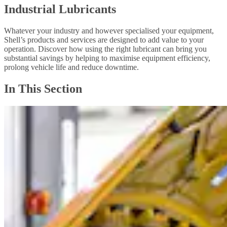
Industrial Lubricants
Whatever your industry and however specialised your equipment,
Shell’s products and services are designed to add value to your
operation. Discover how using the right lubricant can bring you
substantial savings by helping to maximise equipment efficiency,
prolong vehicle life and reduce downtime.
In This Section