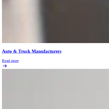
Auto & Truck Manufacturers
Read more