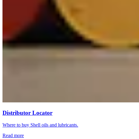
Distributor Locator
Where to buy Shell oils and lubricants.
Read more