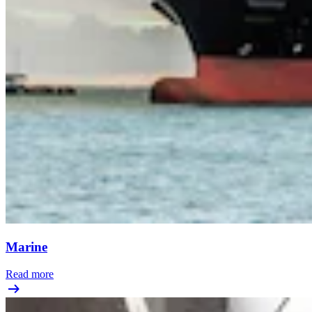
Marine
Read more