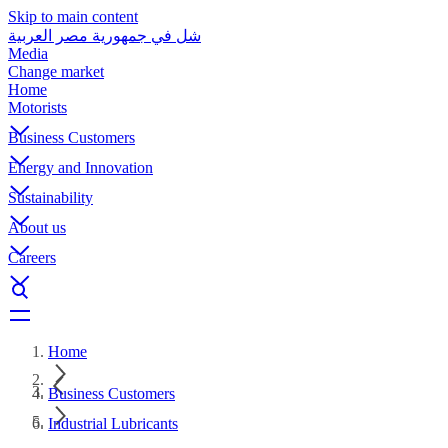
Skip to main content
شل في جمهورية مصر العربية
Media
Change market
Home
Motorists
Business Customers
Energy and Innovation
Sustainability
About us
Careers
Home
Business Customers
Industrial Lubricants