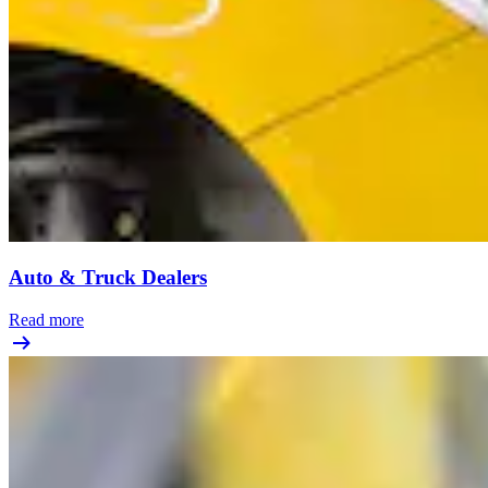
Auto & Truck Dealers
Read more