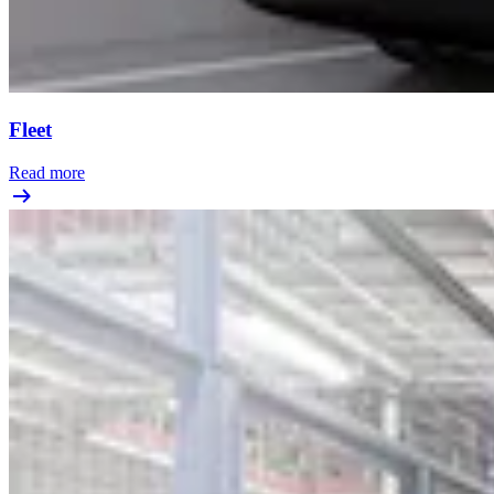
Fleet
Read more