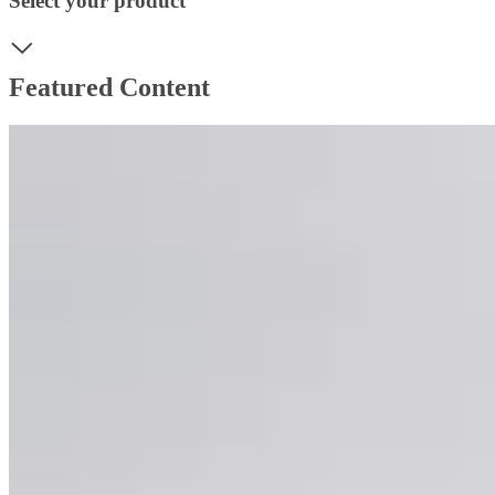
Select your product
Featured Content