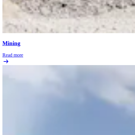
Mining
Read more