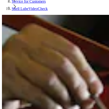
Service for Customers
Shell LubeVideoCheck