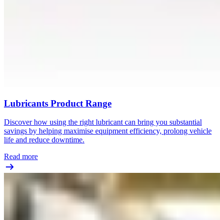
Lubricants Product Range
Discover how using the right lubricant can bring you substantial
savings by helping maximise equipment efficiency, prolong vehicle
life and reduce downtime.
Read more