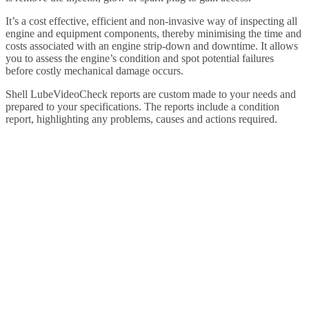
It’s a cost effective, efficient and non-invasive way of inspecting all
engine and equipment components, thereby minimising the time and
costs associated with an engine strip-down and downtime. It allows
you to assess the engine’s condition and spot potential failures
before costly mechanical damage occurs.
Shell LubeVideoCheck reports are custom made to your needs and
prepared to your specifications. The reports include a condition
report, highlighting any problems, causes and actions required.