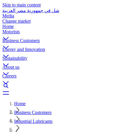
Skip to main content
شل في جمهورية مصر العربية
Media
Change market
Home
Motorists
Business Customers
Energy and Innovation
Sustainability
About us
Careers
Home
Business Customers
Industrial Lubricants