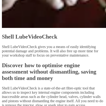
Shell LubeVideoCheck
Shell LubeVideoCheck gives you a means of easily identifying
potential damage and problems. It will also free up more time for
your workshop staff to focus on preventative maintenance.
Discover how to optimise engine
assessment without dismantling, saving
both time and money
Shell LubeVideoCheck is a state-of-the-art fibre-optic tool that
allows us to inspect key internal engine components including
inaccessible areas such as the cylinder head, valves, cylinder walls
and pistons without dismantling the engine itself. All you need to do
is remove the injector, glow or spark plug to gain access.