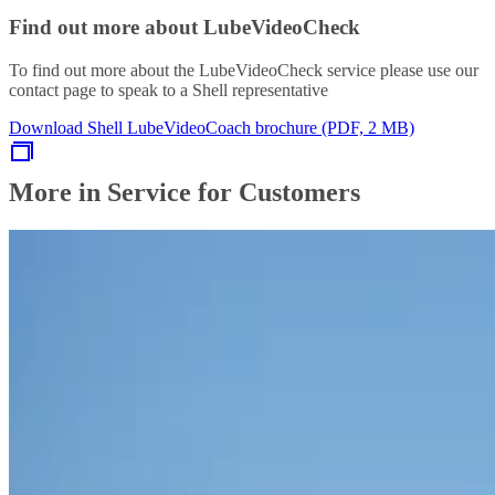
Find out more about LubeVideoCheck
To find out more about the LubeVideoCheck service please use our
contact page to speak to a Shell representative
Download Shell LubeVideoCoach brochure (PDF, 2 MB)
More in Service for Customers