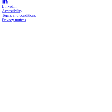
LinkedIn
Accessibility
Terms and conditions
Privacy notices