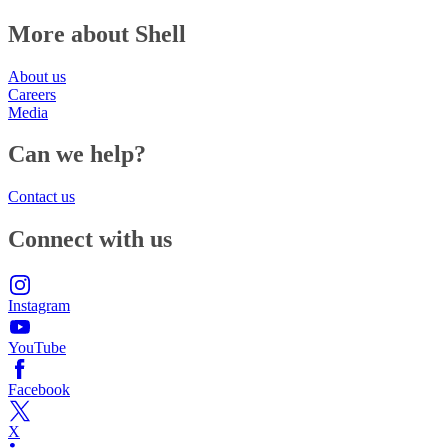
More about Shell
About us
Careers
Media
Can we help?
Contact us
Connect with us
Instagram
YouTube
Facebook
X