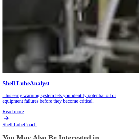
Shell LubeAnalyst
This early warning system lets you identify potential oil or
equipment failures before they become critical.
Read more
Shell LubeCoach
You May Also Be Interested in