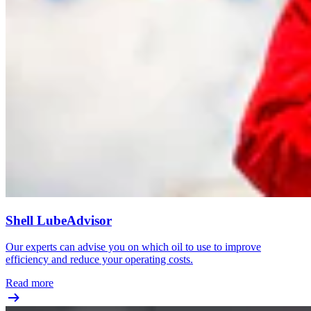
Shell LubeAdvisor
Our experts can advise you on which oil to use to improve
efficiency and reduce your operating costs.
Read more