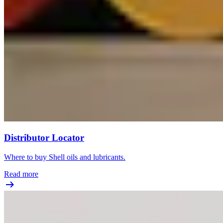
Distributor Locator
Where to buy Shell oils and lubricants.
Read more