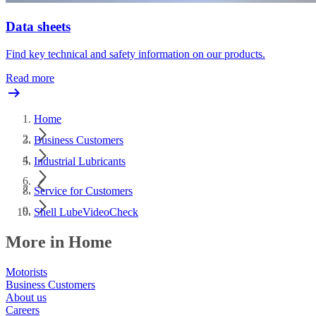
Data sheets
Find key technical and safety information on our products.
Read more
Home
Business Customers
Industrial Lubricants
Service for Customers
Shell LubeVideoCheck
More in Home
Motorists
Business Customers
About us
Careers