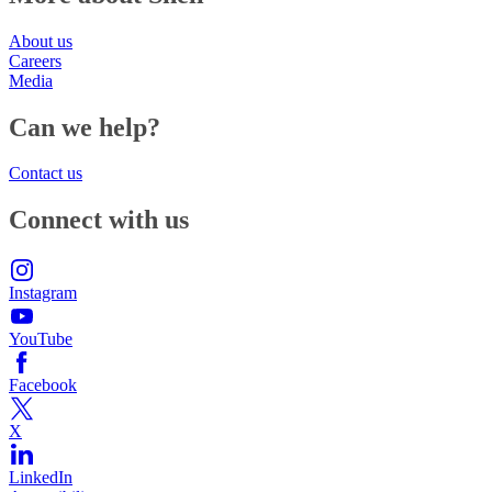
About us
Careers
Media
Can we help?
Contact us
Connect with us
Instagram
YouTube
Facebook
X
LinkedIn