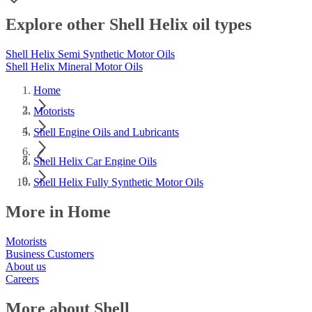
Explore other Shell Helix oil types
Shell Helix Semi Synthetic Motor Oils
Shell Helix Mineral Motor Oils
Home
Motorists
Shell Engine Oils and Lubricants
Shell Helix Car Engine Oils
Shell Helix Fully Synthetic Motor Oils
More in Home
Motorists
Business Customers
About us
Careers
More about Shell