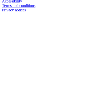
Accessibility
Terms and conditions
Privacy notices