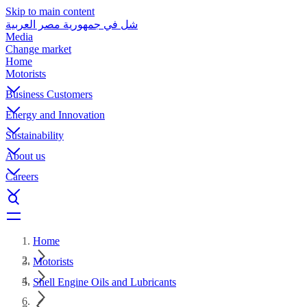
Skip to main content
شل في جمهورية مصر العربية
Media
Change market
Home
Motorists
Business Customers
Energy and Innovation
Sustainability
About us
Careers
Home
Motorists
Shell Engine Oils and Lubricants