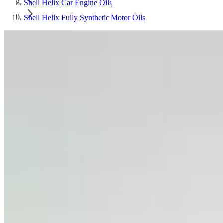
Shell Helix Car Engine Oils
Shell Helix Fully Synthetic Motor Oils