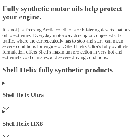
Fully synthetic motor oils help protect
your engine.
It is not just freezing Arctic conditions or blistering deserts that push
oil to extremes. Everyday motorway driving or congested city
traffic, where the car repeatedly has to stop and start, can mean
severe conditions for engine oil. Shell Helix Ultra’s fully synthetic
formulation offers Shell’s maximum protection in very hot and
extremely cold climates, and severe driving conditions.
Shell Helix fully synthetic products
Shell Helix Ultra
Shell Helix HX8