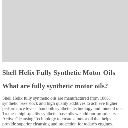
Shell Helix Fully Synthetic Motor Oils
What are fully synthetic motor oils?
Shell Helix fully synthetic oils are manufactured from 100%
synthetic base stock and high quality additives to achieve higher
performance levels than both synthetic technology and mineral oils.
To these high-quality synthetic base oils we add our proprietary
Active Cleansing Technology to create a motor oil that helps
provide superior cleansing and protection for today’s engines.