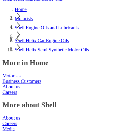
Home
Motorists
Shell Engine Oils and Lubricants
Shell Helix Car Engine Oils
Shell Helix Semi Synthetic Motor Oils
More in Home
Motorists
Business Customers
About us
Careers
More about Shell
About us
Careers
Media