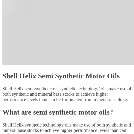
Shell Helix Semi Synthetic Motor Oils
Shell Helix semi-synthetic or ‘synthetic technology’ oils make use of
both synthetic and mineral base stocks to achieve higher
performance levels than can be formulated from mineral oils alone.
What are semi synthetic motor oils?
Shell Helix synthetic technology oils make use of both synthetic and
mineral base stocks to achieve higher performance levels than can