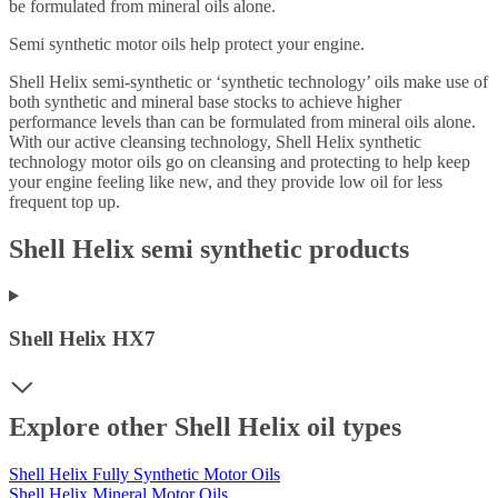
be formulated from mineral oils alone.
Semi synthetic motor oils help protect your engine.
Shell Helix semi-synthetic or ‘synthetic technology’ oils make use of
both synthetic and mineral base stocks to achieve higher
performance levels than can be formulated from mineral oils alone.
With our active cleansing technology, Shell Helix synthetic
technology motor oils go on cleansing and protecting to help keep
your engine feeling like new, and they provide low oil for less
frequent top up.
Shell Helix semi synthetic products
Shell Helix HX7
Explore other Shell Helix oil types
Shell Helix Fully Synthetic Motor Oils
Shell Helix Mineral Motor Oils