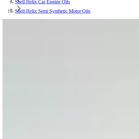
Shell Helix Car Engine Oils
Shell Helix Semi Synthetic Motor Oils