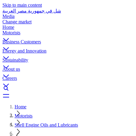
Skip to main content
شل في جمهورية مصر العربية
Media
Change market
Home
Motorists
Business Customers
Energy and Innovation
Sustainability
About us
Careers
Home
Motorists
Shell Engine Oils and Lubricants