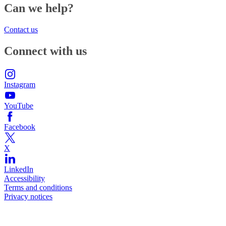
Can we help?
Contact us
Connect with us
Instagram
YouTube
Facebook
X
LinkedIn
Accessibility
Terms and conditions
Privacy notices