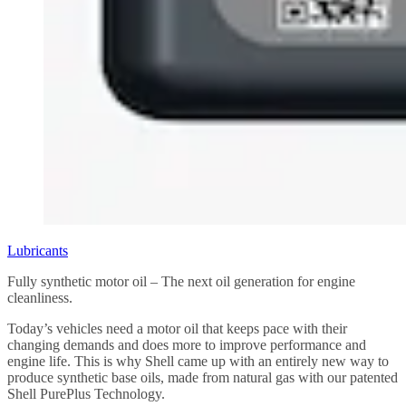
Lubricants
Fully synthetic motor oil – The next oil generation for engine
cleanliness.
Today’s vehicles need a motor oil that keeps pace with their
changing demands and does more to improve performance and
engine life. This is why Shell came up with an entirely new way to
produce synthetic base oils, made from natural gas with our patented
Shell PurePlus Technology.