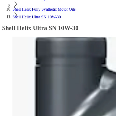
Shell Helix Fully Synthetic Motor Oils
Shell Helix Ultra SN 10W-30
Shell Helix Ultra SN 10W-30