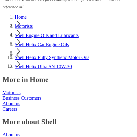
Based on Sequence VID fuel economy test compared with the industry
reference oil
Home
Motorists
Shell Engine Oils and Lubricants
Shell Helix Car Engine Oils
Shell Helix Fully Synthetic Motor Oils
Shell Helix Ultra SN 10W-30
More in Home
Motorists
Business Customers
About us
Careers
More about Shell
About us