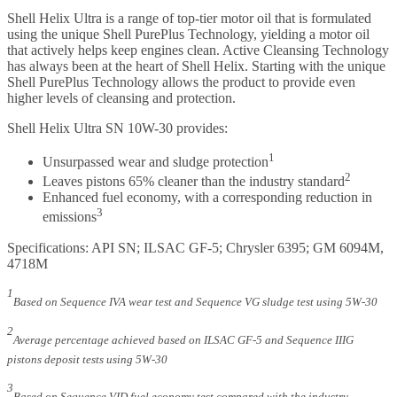
Shell Helix Ultra is a range of top-tier motor oil that is formulated
using the unique Shell PurePlus Technology, yielding a motor oil
that actively helps keep engines clean. Active Cleansing Technology
has always been at the heart of Shell Helix. Starting with the unique
Shell PurePlus Technology allows the product to provide even
higher levels of cleansing and protection.
Shell Helix Ultra SN 10W-30 provides:
1
Unsurpassed wear and sludge protection
2
Leaves pistons 65% cleaner than the industry standard
Enhanced fuel economy, with a corresponding reduction in
3
emissions
Specifications: API SN; ILSAC GF-5; Chrysler 6395; GM 6094M,
4718M
1
Based on Sequence IVA wear test and Sequence VG sludge test using 5W-30
2
Average percentage achieved based on ILSAC GF-5 and Sequence IIIG
pistons deposit tests using 5W-30
3