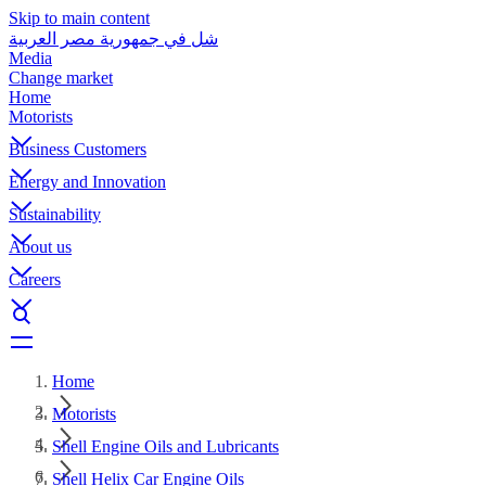
Skip to main content
شل في جمهورية مصر العربية
Media
Change market
Home
Motorists
Business Customers
Energy and Innovation
Sustainability
About us
Careers
Home
Motorists
Shell Engine Oils and Lubricants
Shell Helix Car Engine Oils