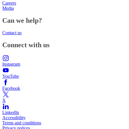
Careers
Media
Can we help?
Contact us
Connect with us
Instagram
YouTube
Facebook
X
LinkedIn
Accessibility
Terms and conditions
Privacy notices