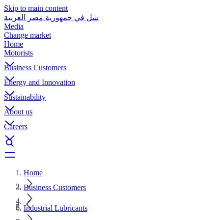
Skip to main content
شل في جمهورية مصر العربية
Media
Change market
Home
Motorists
Business Customers
Energy and Innovation
Sustainability
About us
Careers
Home
Business Customers
Industrial Lubricants