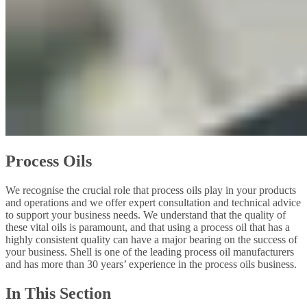
Process Oils
We recognise the crucial role that process oils play in your products
and operations and we offer expert consultation and technical advice
to support your business needs. We understand that the quality of
these vital oils is paramount, and that using a process oil that has a
highly consistent quality can have a major bearing on the success of
your business. Shell is one of the leading process oil manufacturers
and has more than 30 years’ experience in the process oils business.
In This Section