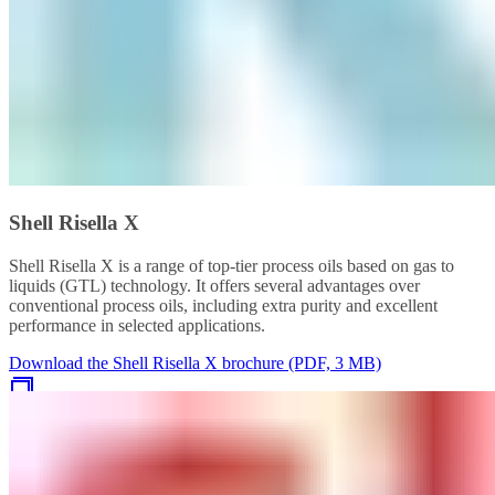
Shell Risella X
Shell Risella X is a range of top-tier process oils based on gas to
liquids (GTL) technology. It offers several advantages over
conventional process oils, including extra purity and excellent
performance in selected applications.
Download the Shell Risella X brochure (PDF, 3 MB)