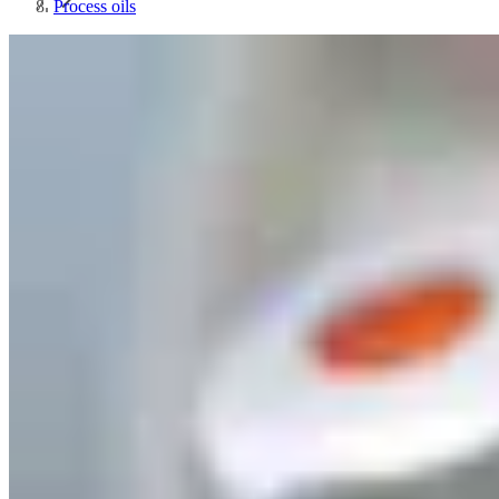
Process oils