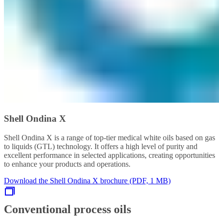
Shell Ondina X
Shell Ondina X is a range of top-tier medical white oils based on gas
to liquids (GTL) technology. It offers a high level of purity and
excellent performance in selected applications, creating opportunities
to enhance your products and operations.
Download the Shell Ondina X brochure (PDF, 1 MB)
Conventional process oils