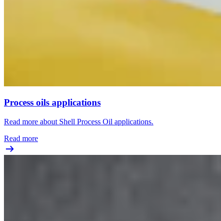
Process oils applications
Read more about Shell Process Oil applications.
Read more