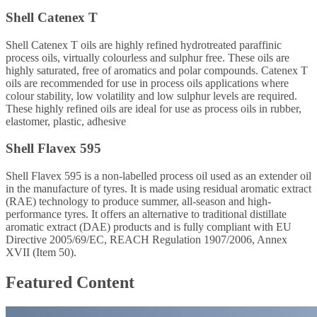
Shell Catenex T
Shell Catenex T oils are highly refined hydrotreated paraffinic
process oils, virtually colourless and sulphur free. These oils are
highly saturated, free of aromatics and polar compounds. Catenex T
oils are recommended for use in process oils applications where
colour stability, low volatility and low sulphur levels are required.
These highly refined oils are ideal for use as process oils in rubber,
elastomer, plastic, adhesive
Shell Flavex 595
Shell Flavex 595 is a non-labelled process oil used as an extender oil
in the manufacture of tyres. It is made using residual aromatic extract
(RAE) technology to produce summer, all-season and high-
performance tyres. It offers an alternative to traditional distillate
aromatic extract (DAE) products and is fully compliant with EU
Directive 2005/69/EC, REACH Regulation 1907/2006, Annex
XVII (Item 50).
Featured Content