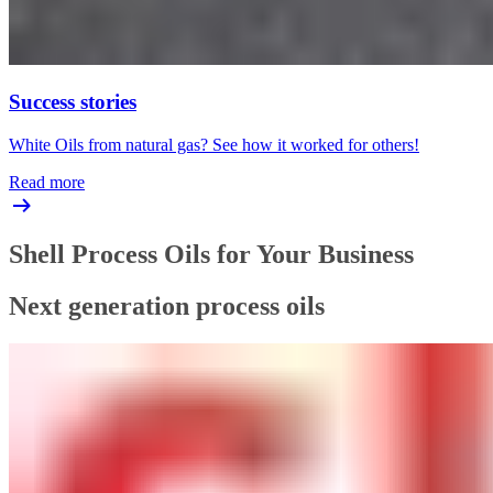
Success stories
White Oils from natural gas? See how it worked for others!
Read more
Shell Process Oils for Your Business
Next generation process oils