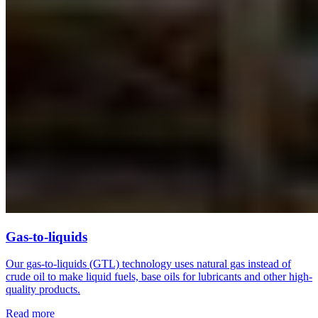
Gas-to-liquids
Our gas-to-liquids (GTL) technology uses natural gas instead of
crude oil to make liquid fuels, base oils for lubricants and other high-
quality products.
Read more