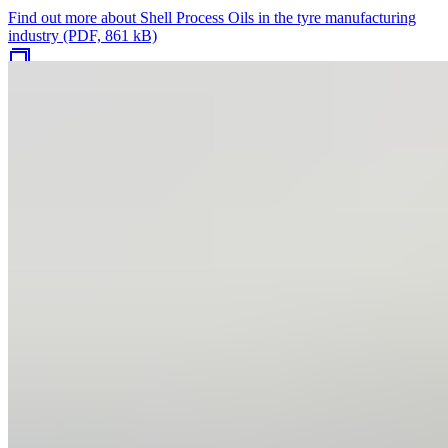
Find out more about Shell Process Oils in the tyre manufacturing
industry (PDF, 861 kB)