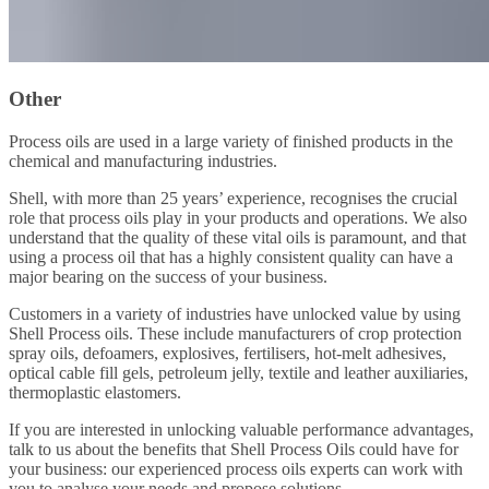
Other
Process oils are used in a large variety of finished products in the
chemical and manufacturing industries.
Shell, with more than 25 years’ experience, recognises the crucial
role that process oils play in your products and operations. We also
understand that the quality of these vital oils is paramount, and that
using a process oil that has a highly consistent quality can have a
major bearing on the success of your business.
Customers in a variety of industries have unlocked value by using
Shell Process oils. These include manufacturers of crop protection
spray oils, defoamers, explosives, fertilisers, hot-melt adhesives,
optical cable fill gels, petroleum jelly, textile and leather auxiliaries,
thermoplastic elastomers.
If you are interested in unlocking valuable performance advantages,
talk to us about the benefits that Shell Process Oils could have for
your business: our experienced process oils experts can work with
you to analyse your needs and propose solutions.