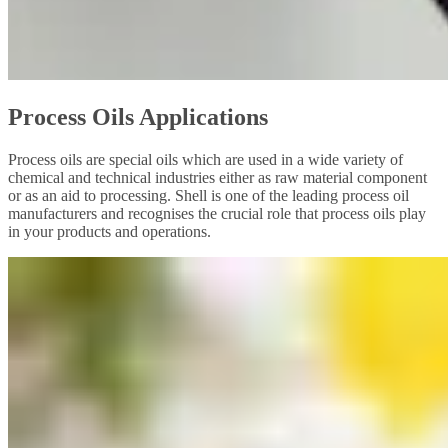
Process Oils Applications
Process oils are special oils which are used in a wide variety of
chemical and technical industries either as raw material component
or as an aid to processing. Shell is one of the leading process oil
manufacturers and recognises the crucial role that process oils play
in your products and operations.