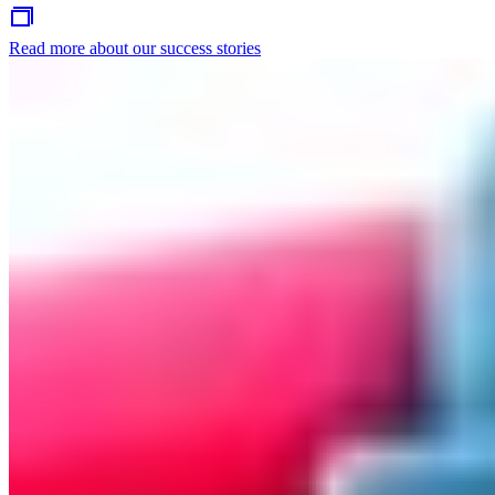
Read more about our success stories