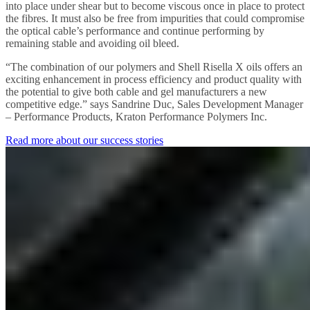
into place under shear but to become viscous once in place to protect
the fibres. It must also be free from impurities that could compromise
the optical cable’s performance and continue performing by
remaining stable and avoiding oil bleed.
“The combination of our polymers and Shell Risella X oils offers an
exciting enhancement in process efficiency and product quality with
the potential to give both cable and gel manufacturers a new
competitive edge.” says Sandrine Duc, Sales Development Manager
– Performance Products, Kraton Performance Polymers Inc.
Read more about our success stories