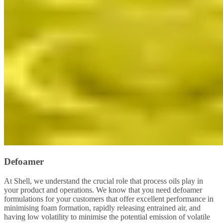
Defoamer
At Shell, we understand the crucial role that process oils play in
your product and operations. We know that you need defoamer
formulations for your customers that offer excellent performance in
minimising foam formation, rapidly releasing entrained air, and
having low volatility to minimise the potential emission of volatile