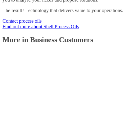
The result? Technology that delivers value to your operations.
Contact process oils
Find out more about Shell Process Oils
More in Business Customers