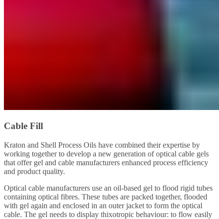
Cable Fill
Kraton and Shell Process Oils have combined their expertise by
working together to develop a new generation of optical cable gels
that offer gel and cable manufacturers enhanced process efficiency
and product quality.
Optical cable manufacturers use an oil-based gel to flood rigid tubes
containing optical fibres. These tubes are packed together, flooded
with gel again and enclosed in an outer jacket to form the optical
cable. The gel needs to display thixotropic behaviour: to flow easily