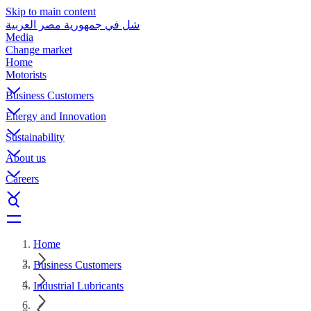
Skip to main content
شل في جمهورية مصر العربية
Media
Change market
Home
Motorists
Business Customers
Energy and Innovation
Sustainability
About us
Careers
Home
Business Customers
Industrial Lubricants