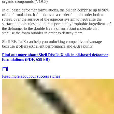
organic compounds (VOCs).
In oil based defoamer formulations, the oil can comprise up to 90%
of the formulation. It functions as a carrier fluid, in order both to
spread over the surface of the aqueous system to neutralise the
surfactant molecules and to transport the hydrophobic ingredients of
the defoamer to the double layers of surfactant molecule that
stabilise the foam bubbles in order to destroy them.
Shell Risella X can help you unlocking competitive advantage
because it offers eXcellent performance and eXtra purity.
Find out more about Shell Risella X oils in oil-based defoamer
formulations (PDF, 659 kB)
Read more about our success stories