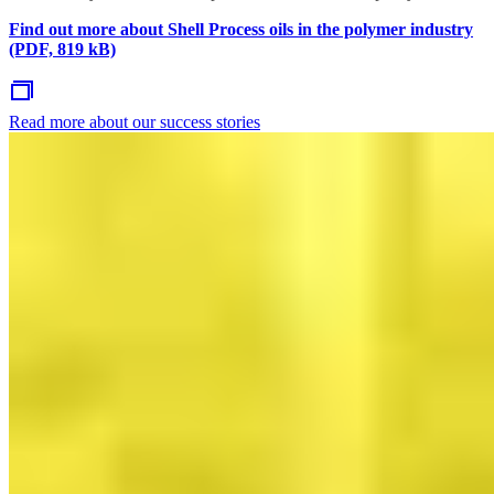
Find out more about Shell Process oils in the polymer industry
(PDF, 819 kB)
Read more about our success stories