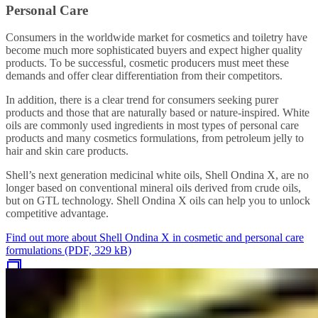
Personal Care
Consumers in the worldwide market for cosmetics and toiletry have
become much more sophisticated buyers and expect higher quality
products. To be successful, cosmetic producers must meet these
demands and offer clear differentiation from their competitors.
In addition, there is a clear trend for consumers seeking purer
products and those that are naturally based or nature-inspired. White
oils are commonly used ingredients in most types of personal care
products and many cosmetics formulations, from petroleum jelly to
hair and skin care products.
Shell’s next generation medicinal white oils, Shell Ondina X, are no
longer based on conventional mineral oils derived from crude oils,
but on GTL technology. Shell Ondina X oils can help you to unlock
competitive advantage.
Find out more about Shell Ondina X in cosmetic and personal care
formulations (PDF, 329 kB)