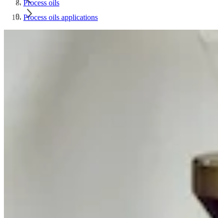
Process oils
Process oils applications