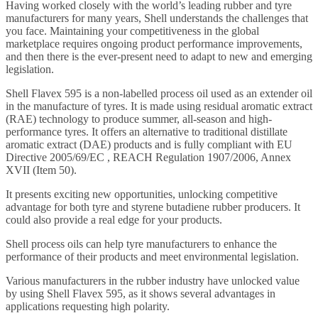
Having worked closely with the world’s leading rubber and tyre
manufacturers for many years, Shell understands the challenges that
you face. Maintaining your competitiveness in the global
marketplace requires ongoing product performance improvements,
and then there is the ever-present need to adapt to new and emerging
legislation.
Shell Flavex 595 is a non-labelled process oil used as an extender oil
in the manufacture of tyres. It is made using residual aromatic extract
(RAE) technology to produce summer, all-season and high-
performance tyres. It offers an alternative to traditional distillate
aromatic extract (DAE) products and is fully compliant with EU
Directive 2005/69/EC , REACH Regulation 1907/2006, Annex
XVII (Item 50).
It presents exciting new opportunities, unlocking competitive
advantage for both tyre and styrene butadiene rubber producers. It
could also provide a real edge for your products.
Shell process oils can help tyre manufacturers to enhance the
performance of their products and meet environmental legislation.
Various manufacturers in the rubber industry have unlocked value
by using Shell Flavex 595, as it shows several advantages in
applications requesting high polarity.