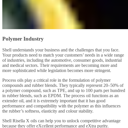
Polymer Industry
Shell understands your business and the challenges that you face.
Your products need to match your customers’ needs in a wide range
of industries, including the automotive, consumer goods, industrial
and medical sectors. Their requirements are becoming more and
more sophisticated while legislation becomes more stringent.
Process oils play a critical role in the formulation of polymer
compounds and rubber blends. They typically represent 20–50% of
a polymer compound, such as TPE, and up to 100 parts per hundred
in rubber blends, such as EPDM. The process oil functions as an
extender oil, and it is extremely important that it has good
performance and compatibility with the polymer as this influences
the rubber’s softness, elasticity and colour stability.
Shell Risella X oils can help you to unlock competitive advantage
because they offer eXcellent performance and eXtra purity.