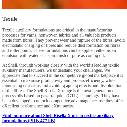
Textile
Textile auxiliary formulations are critical in the manufacturing
processes for yarns, nonwoven fabrics and all valuable products
made from fibres. They prevent wear and rupture of the fibres, avoid
electrostatic charging of fibres and reduce dust formation on fibres
and roller points. These formulations can be applied either as an
emulsion with water as a spin finish or pure as coning oil.
At Shell, through working closely with the world’s leading textile
auxiliary manufacturers, we understand your challenges. We
appreciate that to succeed in the competitive global marketplace it is
essential to maximise productivity and process efficiency, while
minimising emissions and avoiding ageing effects and discoloration
of the fibres. The Shell Risella X range is the next generation of
process oils based on gas-to-liquids (GTL) technology. They have
been developed to unlock competitive advantage because they offer
eXcellent performance and eXtra purity.
Find out more about Shell Risella X oils in textile auxiliary
formulations (PDF, 477 kB)