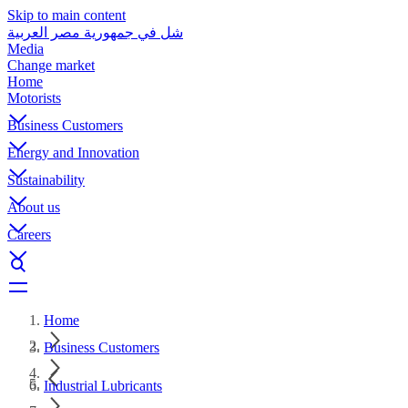
Skip to main content
شل في جمهورية مصر العربية
Media
Change market
Home
Motorists
Business Customers
Energy and Innovation
Sustainability
About us
Careers
Home
Business Customers
Industrial Lubricants