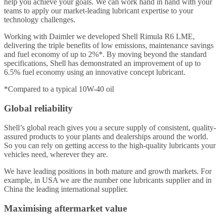
help you achieve your goals. We can work hand in hand with your
teams to apply our market-leading lubricant expertise to your
technology challenges.
Working with Daimler we developed Shell Rimula R6 LME,
delivering the triple benefits of low emissions, maintenance savings
and fuel economy of up to 2%*. By moving beyond the standard
specifications, Shell has demonstrated an improvement of up to
6.5% fuel economy using an innovative concept lubricant.
*Compared to a typical 10W-40 oil
Global reliability
Shell’s global reach gives you a secure supply of consistent, quality-
assured products to your plants and dealerships around the world.
So you can rely on getting access to the high-quality lubricants your
vehicles need, wherever they are.
We have leading positions in both mature and growth markets. For
example, in USA we are the number one lubricants supplier and in
China the leading international supplier.
Maximising aftermarket value