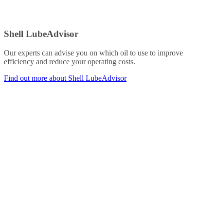
Shell LubeAdvisor
Our experts can advise you on which oil to use to improve
efficiency and reduce your operating costs.
Find out more about Shell LubeAdvisor