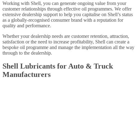
Working with Shell, you can generate ongoing value from your
customer relationships through effective oil programmes. We offer
extensive dealership support to help you capitalise on Shell’s status
as a globally-recognised consumer brand with a reputation for
quality and performance.
Whether your dealership needs are customer retention, attraction,
satisfaction or the need to increase profitability, Shell can create a
bespoke oil programme and manage the implementation all the way
through to the dealership.
Shell Lubricants for Auto & Truck
Manufacturers