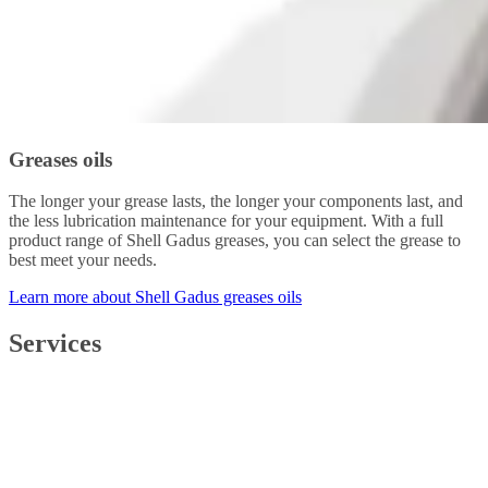
Greases oils
The longer your grease lasts, the longer your components last, and
the less lubrication maintenance for your equipment. With a full
product range of Shell Gadus greases, you can select the grease to
best meet your needs.
Learn more about Shell Gadus greases oils
Services