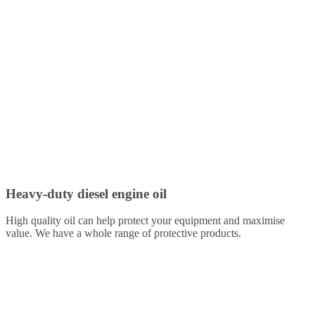
Heavy-duty diesel engine oil
High quality oil can help protect your equipment and maximise
value. We have a whole range of protective products.