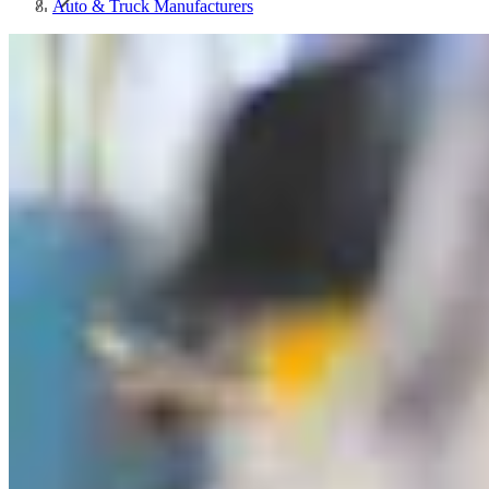
Auto & Truck Manufacturers