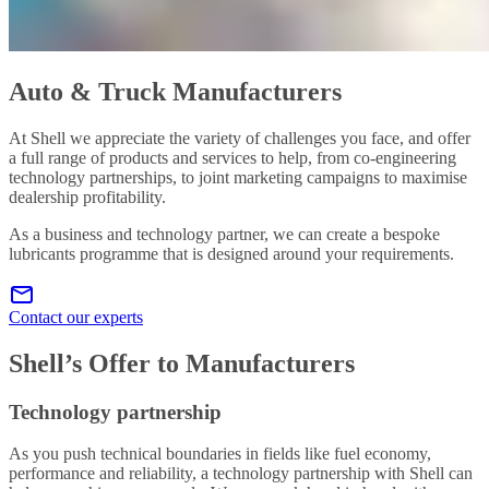
Auto & Truck Manufacturers
At Shell we appreciate the variety of challenges you face, and offer
a full range of products and services to help, from co-engineering
technology partnerships, to joint marketing campaigns to maximise
dealership profitability.
As a business and technology partner, we can create a bespoke
lubricants programme that is designed around your requirements.
Contact our experts
Shell’s Offer to Manufacturers
Technology partnership
As you push technical boundaries in fields like fuel economy,
performance and reliability, a technology partnership with Shell can