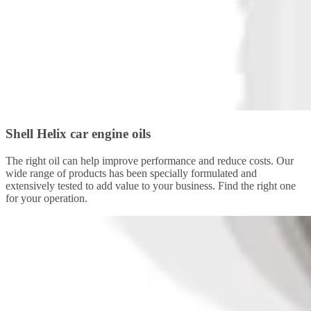
Shell Helix car engine oils
The right oil can help improve performance and reduce costs. Our
wide range of products has been specially formulated and
extensively tested to add value to your business. Find the right one
for your operation.